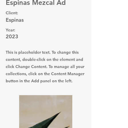
Espinas Mezcal Ad
Client:
Espinas
Year:
2023
This is placeholder text. To change this
content, double-click on the element and
click Change Content. To manage all your
collections, click on the Content Manager
button in the Add panel on the left.