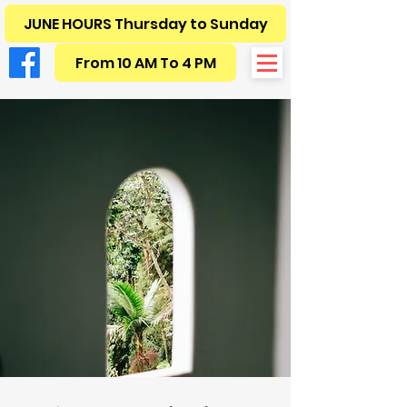
JUNE HOURS Thursday to Sunday
From 10 AM To 4 PM